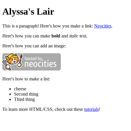
Alyssa's Lair
This is a paragraph! Here's how you make a link:
Neocities
.
Here's how you can make
bold
and
italic
text.
Here's how you can add an image:
Here's how to make a list:
cheese
Second thing
Third thing
To learn more HTML/CSS, check out these
tutorials
!